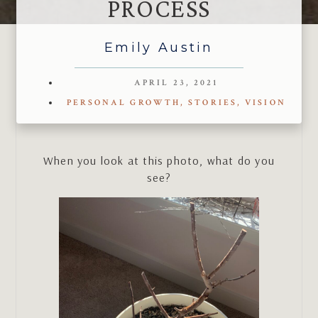
PROCESS
Emily Austin
APRIL 23, 2021
PERSONAL GROWTH
,
STORIES
,
VISION
When you look at this photo, what do you
see?