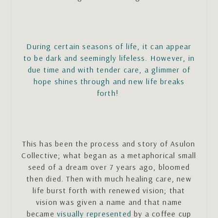
During certain seasons of life, it can appear
to be dark and seemingly lifeless. However, in
due time and with tender care, a glimmer of
hope shines through and new life breaks
forth!
This has been the process and story of Asulon
Collective; what began as a metaphorical small
seed of a dream over 7 years ago, bloomed
then died. Then with much healing care, new
life burst forth with renewed vision; that
vision was given a name and that name
became
visually represented
by a coffee cup