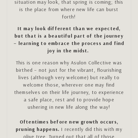
situation may look, that spring is coming; this
is the place from where new life can burst
forth!
It may look different than we expected,
but that is a beautiful part of the journey
– learning to embrace the process and find
joy in the midst.
This is one reason why Asulon Collective was
birthed – not just for the vibrant, flourishing
lives (although very welcome) but really to
welcome those, wherever one may find
themselves on their life journey, to experience
a safe place, rest and to provide hope
ushering in new life along the way!
Oftentimes before new growth occurs,
pruning happens.
I recently did this with my
olive tree. Turned out that all of those