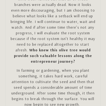
branches were actually dead. Now it looks
even more discouraging, but I am choosing to
believe what looks like a setback will end up
bringing life. I will continue to water, wait and
watch. And if after some time there’s not any
progress, I will evaluate the root system
because if the root system isn’t healthy it may
need to be replaced altogether to start
afresh.
Who knew this olive tree would
provide such valuable lessons along the
entrepreneur journey?
In farming or gardening, when you plant
something, it takes hard work, careful
attention to cultivate the seed and then that
seed spends a considerable amount of time
underground. After some time though, it then
begins to break through the surface. You will
now begin to see new growth.