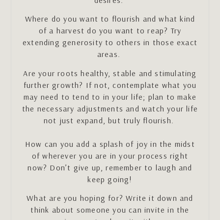
Where do you want to flourish and what kind
of a harvest do you want to reap? Try
extending generosity to others in those exact
areas.
Are your roots healthy, stable and stimulating
further growth? If not, contemplate what you
may need to tend to in your life; plan to make
the necessary adjustments and watch your life
not just expand, but truly flourish.
How can you add a splash of joy in the midst
of wherever you are in your process right
now? Don’t give up, remember to laugh and
keep going!
What are you hoping for? Write it down and
think about someone you can invite in the