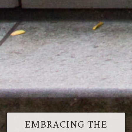
EMBRACING THE