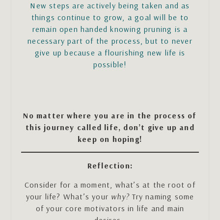
New steps are actively being taken and as
things continue to grow, a goal will be to
remain open handed knowing pruning is a
necessary part of the process, but to never
give up because a flourishing new life is
possible!
No matter where you are in the process of
this journey called life, don’t give up and
keep on hoping!
Reflection:
Consider for a moment, what’s at the root of
your life? What’s your
why?
Try naming some
of your core motivators in life and main
desires.