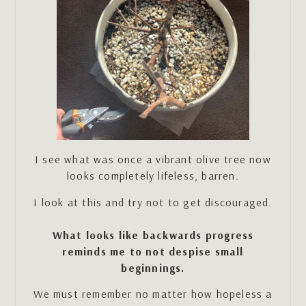
I see what was once a vibrant olive tree now
looks completely lifeless, barren.
I look at this and try not to get discouraged.
What looks like backwards progress
reminds me to not despise small
beginnings.
We must remember no matter how hopeless a