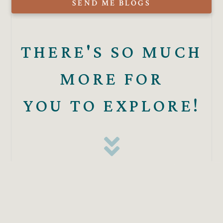
SEND ME BLOGS
THERE'S SO MUCH
MORE FOR
YOU TO EXPLORE!