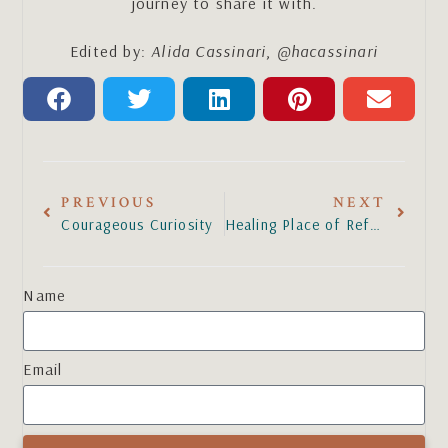
journey to share it with.
Edited by:
Alida Cassinari
,
@hacassinari
PREVIOUS
NEXT
Courageous Curiosity
Healing Place of Refuge
Name
Email