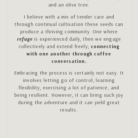
and an olive tree.
I believe with a mix of tender care and
through continual cultivation these seeds can
produce a thriving community. One where
refuge
is experienced daily, then we engage
collectively and extend freely;
connecting
with one another through coffee
conversation.
Embracing the process is certainly not easy. It
involves letting go of control, learning
flexibility, exercising a lot of patience, and
being resilient. However, it can bring such joy
during the adventure and it can yield great
results.