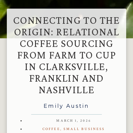
CONNECTING TO THE
ORIGIN: RELATIONAL
COFFEE SOURCING
FROM FARM TO CUP
IN CLARKSVILLE,
FRANKLIN AND
NASHVILLE
Emily Austin
MARCH 1, 2026
COFFEE
,
SMALL BUSINESS