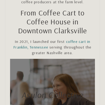
coffee producers at the farm level.
From Coffee Cart to
Coffee House in
Downtown Clarksville
In 2021, I launched our first
coffee cart in
Franklin, Tennessee
serving throughout the
greater Nashville area.
Asulon Collective