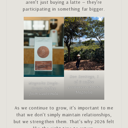
aren’t just buying a latte — they’re
participating in something far bigger.
Don Santiago, 1
of 8 coffee
Magnolia Single-
producers of Lote
Origin Coffee
Magnolia
from Guatemala
As we continue to grow, it’s important to me
that we don’t simply maintain relationships,
but we strengthen them. That’s why 2026 felt