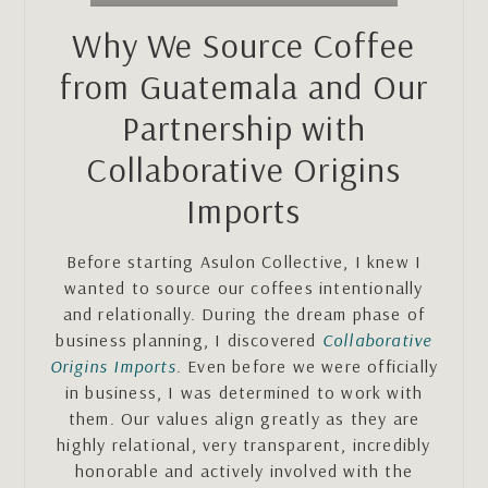
Why We Source Coffee
from Guatemala and Our
Partnership with
Collaborative Origins
Imports
Before starting Asulon Collective, I knew I
wanted to source our coffees intentionally
and relationally. During the dream phase of
business planning, I discovered
Collaborative
Origins Imports
. Even before we were officially
in business, I was determined to work with
them. Our values align greatly as they are
highly relational, very transparent, incredibly
honorable and actively involved with the