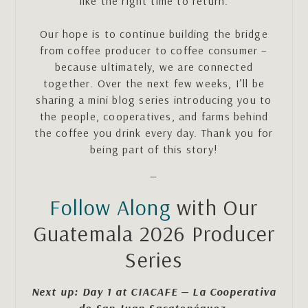
like the right time to return.
Our hope is to continue building the bridge
from coffee producer to coffee consumer –
because ultimately, we are connected
together. Over the next few weeks, I’ll be
sharing a mini blog series introducing you to
the people, cooperatives, and farms behind
the coffee you drink every day. Thank you for
being part of this story!
—
Follow Along
with Our
Guatemala 2026 Producer
Series
Next up: Day 1 at CIACAFE — La Cooperativa