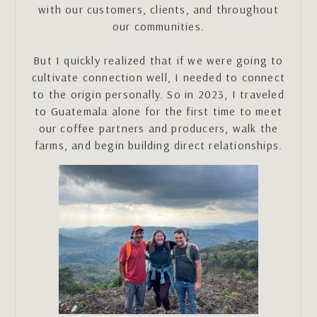
with our customers, clients, and throughout
our communities.
But I quickly realized that if we were going to
cultivate connection well, I needed to connect
to the origin personally. So in 2023, I traveled
to Guatemala alone for the first time to meet
our coffee partners and producers, walk the
farms, and begin building direct relationships.