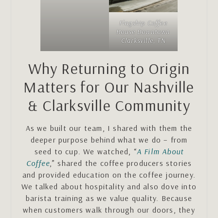
Flagship Coffee
House Downtown
Clarksville, TN
Why Returning to Origin
Matters for Our Nashville
& Clarksville Community
As we built our team, I shared with them the
deeper purpose behind what we do – from
seed to cup. We watched, “
A Film About
Coffee
,” shared the coffee producers stories
and provided education on the coffee journey.
We talked about hospitality and also dove into
barista training as we value quality. Because
when customers walk through our doors, they