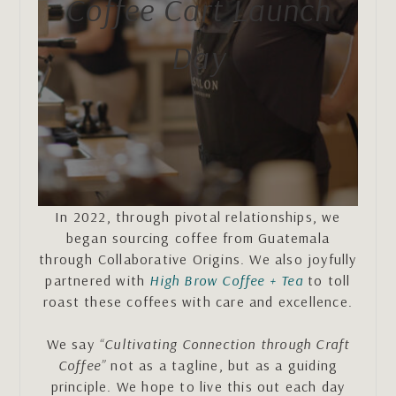
Coffee Cart Launch
Day
In 2022, through pivotal relationships, we
began sourcing coffee from Guatemala
through Collaborative Origins. We also joyfully
partnered with
High Brow Coffee + Tea
to toll
roast these coffees with care and excellence.
We say
“Cultivating Connection through Craft
Coffee”
not as a tagline, but as a guiding
principle. We hope to live this out each day