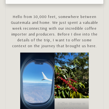
Hello from 30,000 feet, somewhere between
Guatemala and home. We just spent a valuable
week reconnecting with our incredible coffee
importer and producers. Before I dive into the
details of the trip, I want to offer some
context on the journey that brought us here.
Coffee Cherries in
Guatemala