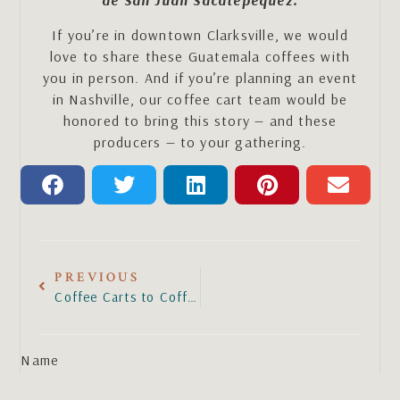
de San Juan Sacatepéquez.
If you’re in downtown Clarksville, we would
love to share these Guatemala coffees with
you in person. And if you’re planning an event
in Nashville, our coffee cart team would be
honored to bring this story — and these
producers — to your gathering.
PREVIOUS
Coffee Carts to Coffee House
Name