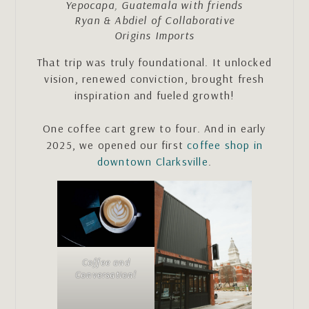
Yepocapa, Guatemala with friends
Ryan & Abdiel of Collaborative
Origins Imports
That trip was truly foundational. It unlocked
vision, renewed conviction, brought fresh
inspiration and fueled growth!
One coffee cart grew to four. And in early
2025, we opened our first
coffee shop in
downtown Clarksville
.
Coffee and
Conversation!