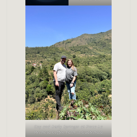
Coy and Emily Springer at Finca La
Hermosa Coffee Farm in Guatemala