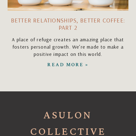
BETTER RELATIONSHIPS, BETTER COFFEE:
PART 2
A place of refuge creates an amazing place that
fosters personal growth. We’re made to make a
positive impact on this world.
READ MORE »
ASULON
COLLECTIVE