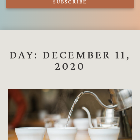
SUBSCRIBE
DAY: DECEMBER 11,
2020