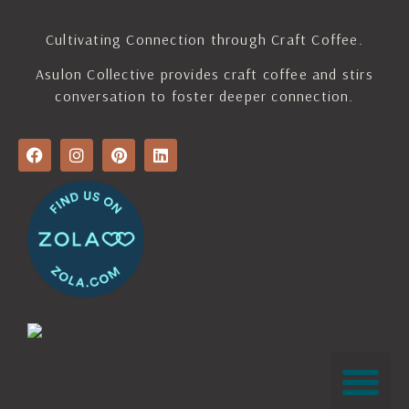
Cultivating Connection through Craft Coffee.
Asulon Collective provides craft coffee and stirs
conversation to foster deeper connection.