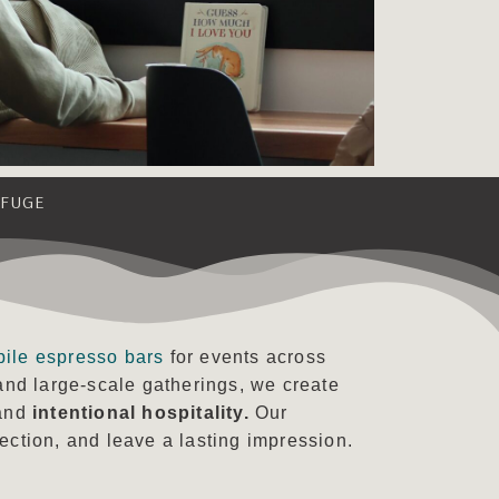
EFUGE
bile espresso bars
for events across
and large-scale gatherings, we create
 and
intentional hospitality.
Our
ction, and leave a lasting impression.