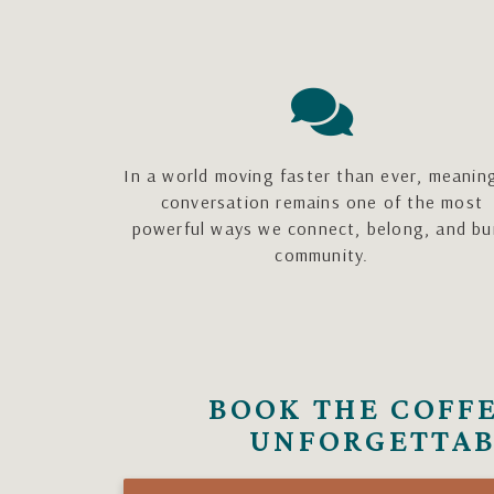
In a world moving faster than ever, meanin
conversation remains one of the most
powerful ways we connect, belong, and bu
community.
BOOK THE COFFE
UNFORGETTAB