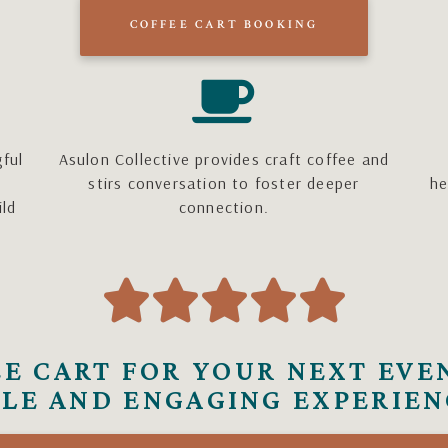
COFFEE CART BOOKING
gful
Asulon Collective provides craft coffee and
stirs conversation to foster deeper
he
ild
connection.





E CART FOR YOUR NEXT EVE
LE AND ENGAGING EXPERIEN