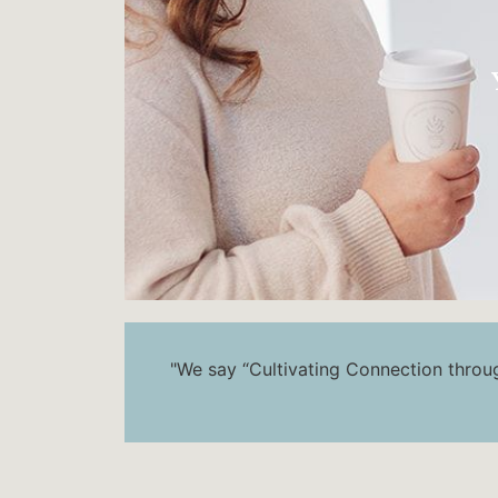
"We say “Cultivating Connection through