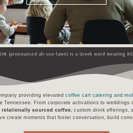
ON (pronounced ah-soo-lawn) is a Greek word meaning R
 company providing elevated
coffee cart catering and mo
le Tennessee. From corporate activations to weddings 
h
relationally sourced coffee
, custom drink offerings,
e create moments that foster conversation, build conne