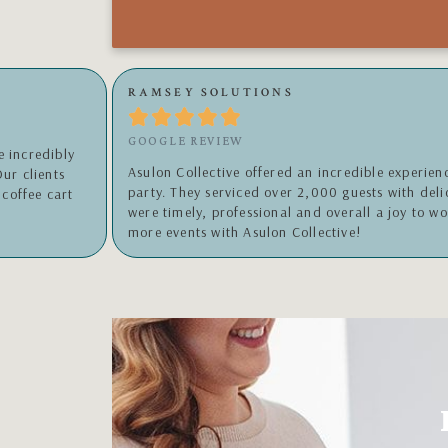
WILLIAMSON, INC.





GOOGLE REVIEW
 Christmas
Wonderful experience!!!!!!!!!!!!!! Highly recom
and her team
sweet and friendly person and the coffee ROCK
orward to many