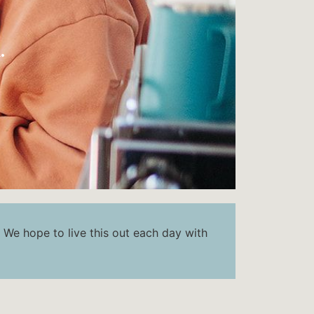
.
. We hope to live this out each day with